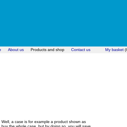
e
About us
Products and shop
Contact us
My basket
(
? Well, a case is for example a product shown as
uy the whole case, but by doing so, you will save