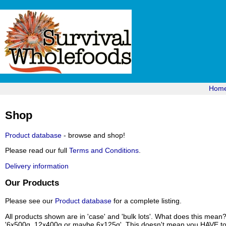
Hom
Shop
Product database
- browse and shop!
Please read our full
Terms and Conditions
.
Delivery information
Our Products
Please see our
Product database
for a complete listing.
All products shown are in 'case' and 'bulk lots'. What does this mean
'6x500g, 12x400g or maybe 6x125g'. This doesn't mean you HAVE to b