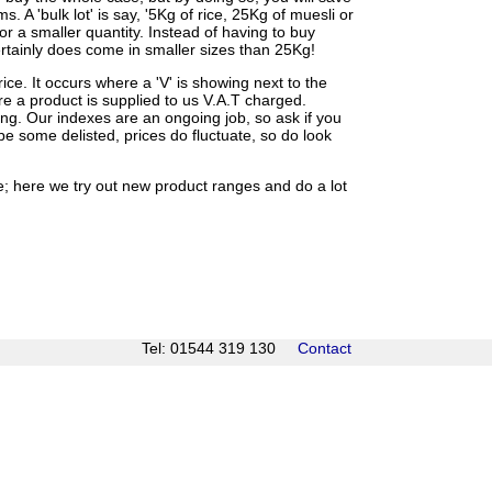
 A 'bulk lot' is say, '5Kg of rice, 25Kg of muesli or
for a smaller quantity. Instead of having to buy
 certainly does come in smaller sizes than 25Kg!
e. It occurs where a 'V' is showing next to the
re a product is supplied to us V.A.T charged.
ing. Our indexes are an ongoing job, so ask if you
be some delisted, prices do fluctuate, so do look
ee; here we try out new product ranges and do a lot
Tel: 01544 319 130
Contact