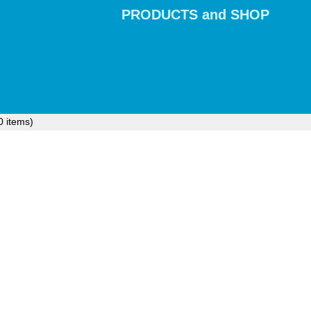
PRODUCTS and SHOP
0
items)