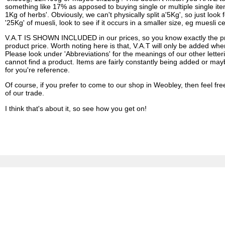
something like 17% as apposed to buying single or multiple single items.
1Kg of herbs'. Obviously, we can't physically split a'5Kg', so just look 
'25Kg' of muesli, look to see if it occurs in a smaller size, eg muesli
V.A.T IS SHOWN INCLUDED in our prices, so you know exactly the pric
product price. Worth noting here is that, V.A.T will only be added whe
Please look under 'Abbreviations' for the meanings of our other letter
cannot find a product. Items are fairly constantly being added or may
for you're reference.
Of course, if you prefer to come to our shop in Weobley, then feel fr
of our trade.
I think that's about it, so see how you get on!